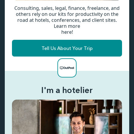
Consulting, sales, legal, finance, freelance, and
others rely on our kits for productivity on the
road at hotels, conferences, and client sites.
Learn more
here!
Tell Us About Your Trip
I'm a hotelier