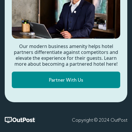
Our modern business amenity helps hotel
partners differentiate against competitors and
elevate the experience for their guests. Learn
more about becoming a partnered hotel here!
Partner With Us
Copyright © 2024 OutPost