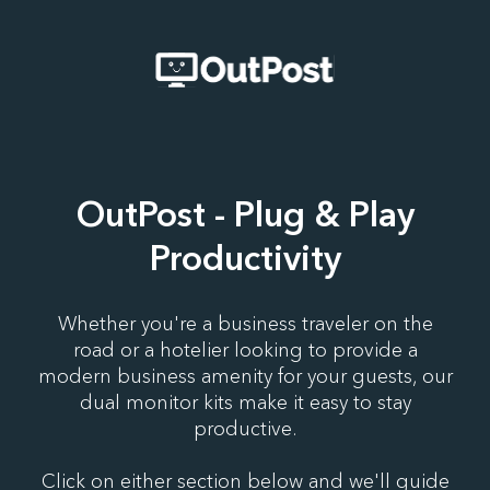
OutPost - Plug & Play
Productivity
Whether you're a business traveler on the
road or a hotelier looking to provide a
modern business amenity for your guests, our
dual monitor kits make it easy to stay
productive.
Click on either section below and we'll guide