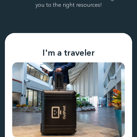
you to the right resources!
I'm a traveler